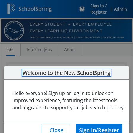
Sign In /
SchoolSpring
|
Admin
Register
Search
Jobs
Jobs
Internal Jobs
About
Welcome to the New SchoolSpring
Hello everyone! Sign up or log in to unlock an
improved experience, featuring the latest tools
and upgrades to support your job search journey.