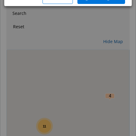
Search
Reset
Hide Map
0
4
11